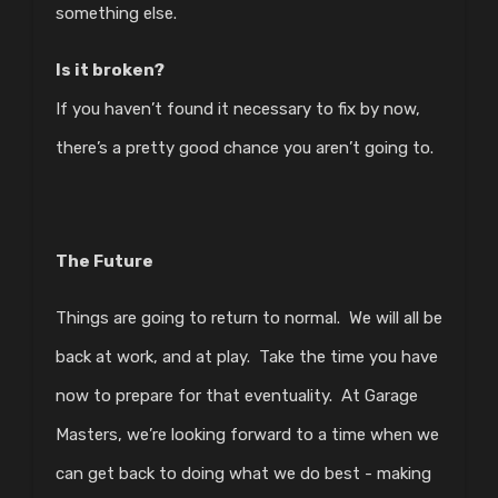
something else.
Is it broken?
If you haven’t found it necessary to fix by now,
there’s a pretty good chance you aren’t going to.
The Future
Things are going to return to normal. We will all be
back at work, and at play. Take the time you have
now to prepare for that eventuality. At Garage
Masters, we’re looking forward to a time when we
can get back to doing what we do best - making