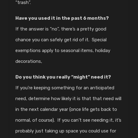
“trash”.
Have you used it in the past 6 months?
If the answer is “no”, there’s a pretty good
chance you can safely get rid of it. Special
exemptions apply to seasonal items, holiday
decorations,
Do you think you really “might” need it?
If you’re keeping something for an anticipated
need, determine how likely it is that that need will
in the next calendar year (once life gets back to
normal, of course). If you can’t see needing it, it’s
probably just taking up space you could use for