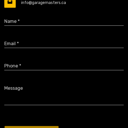
info@garagemasters.ca
Name *
Email *
Phone *
Message