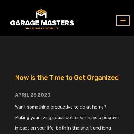
Blog
Now is the Time to Get Organized
APRIL 23 2020
Want something productive to do at home?
Making your living space better will have a positive
impact on your life, both in the short and long