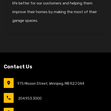
life better for our customers and helping them
improve their homes by making the most of their
garage spaces.
Contact Us
975 Mission Street, Winnipeg, MB R2J 0A4
204.953.3000