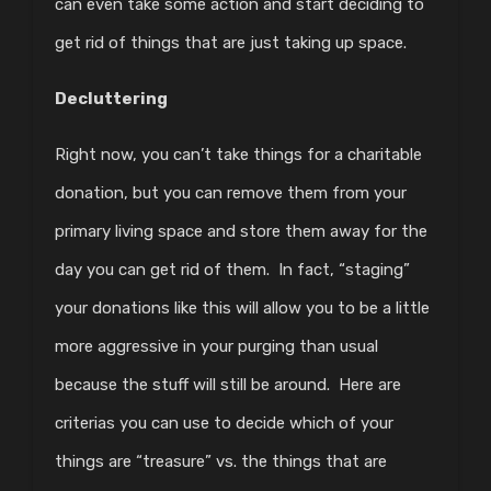
can even take some action and start deciding to
get rid of things that are just taking up space.
Decluttering
Right now, you can’t take things for a charitable
donation, but you can remove them from your
primary living space and store them away for the
day you can get rid of them. In fact, “staging”
your donations like this will allow you to be a little
more aggressive in your purging than usual
because the stuff will still be around. Here are
criterias you can use to decide which of your
things are “treasure” vs. the things that are