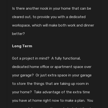
Is there another nook in your home that can be
cleared out, to provide you with a dedicated
workspace, which will make both work and dinner
better?
Long Term
Got a project in mind? A fully functional,
dedicated home office or apartment space over
your garage? Or just extra space in your garage
to store the things that are taking up room in
your home? Take advantage of the extra time
you have at home right now to make a plan. You