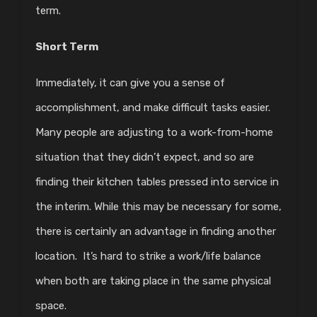
term.
Short Term
Immediately, it can give you a sense of
accomplishment, and make difficult tasks easier.
Many people are adjusting to a work-from-home
situation that they didn’t expect, and so are
finding their kitchen tables pressed into service in
the interim. While this may be necessary for some,
there is certainly an advantage in finding another
location. It’s hard to strike a work/life balance
when both are taking place in the same physical
space.