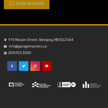
SEND MESSAGE
975 Mission Street, Winnipeg, MB R2J 0A4
info@garagemasters.ca
204.953.3000