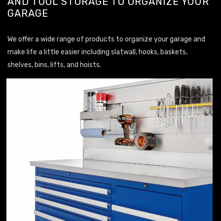
AND TOOL STORAGE TO ORGANIZE YOUR
GARAGE
We offer a wide range of products to organize your garage and
make life a little easier including slatwall, hooks, baskets,
shelves, bins, lifts, and hoists.