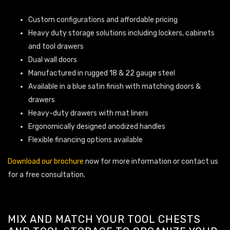
Custom configurations and affordable pricing
Heavy duty storage solutions including lockers, cabinets
and tool drawers
Dual wall doors
Manufactured in rugged 18 & 22 gauge steel
Available in a blue satin finish with matching doors &
drawers
Heavy-duty drawers with mat liners
Ergonomically designed anodized handles
Flexible financing options available
Download our brochure
now for more information or contact us
for a free consultation.
MIX AND MATCH YOUR TOOL CHESTS