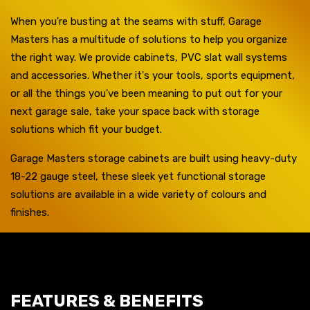
When you're busting at the seams with stuff, Garage
Masters has a multitude of solutions to help you organize
the right way. We provide cabinets, PVC slat wall systems
and accessories. Whether it's your tools, sports equipment,
or all the things you've been meaning to put out for your
next garage sale, take your space back with storage
solutions which fit your budget.
Garage Masters storage cabinets are built using heavy-duty
18-22 gauge steel, these sleek yet functional storage
solutions are available in a wide variety of colours and
finishes.
FEATURES & BENEFITS