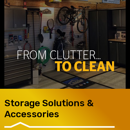
Storage Solutions &
Accessories