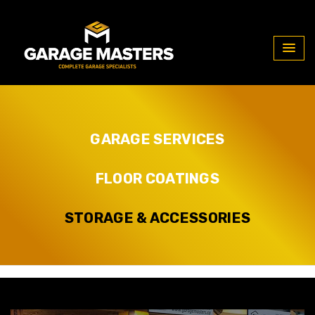
Our Services
GARAGE SERVICES
FLOOR COATINGS
STORAGE & ACCESSORIES