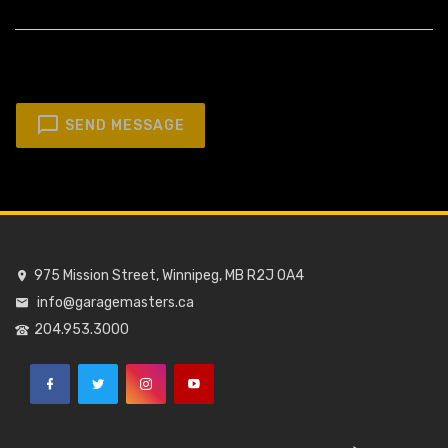
SEND MESSAGE
975 Mission Street, Winnipeg, MB R2J 0A4
info@garagemasters.ca
204.953.3000