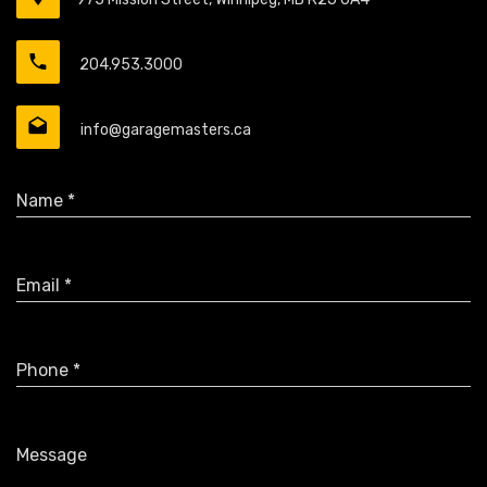
204.953.3000
info@garagemasters.ca
Name *
Email *
Phone *
Message