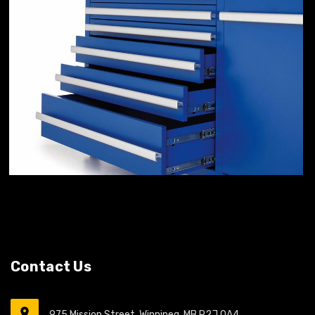
Contact Us
975 Mission Street, Winnipeg, MB R2J 0A4